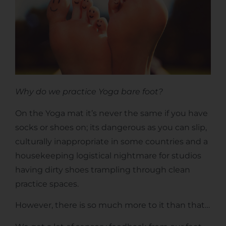
Why do we practice Yoga bare foot?
On the Yoga mat it’s never the same if you have
socks or shoes on; its dangerous as you can slip,
culturally inappropriate in some countries and a
housekeeping logistical nightmare for studios
having dirty shoes trampling through clean
practice spaces.
However, there is so much more to it than that…