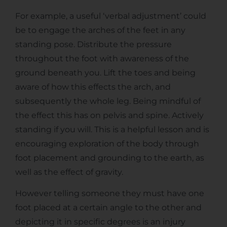
For example, a useful ‘verbal adjustment’ could
be to engage the arches of the feet in any
standing pose. Distribute the pressure
throughout the foot with awareness of the
ground beneath you. Lift the toes and being
aware of how this effects the arch, and
subsequently the whole leg. Being mindful of
the effect this has on pelvis and spine. Actively
standing if you will. This is a helpful lesson and is
encouraging exploration of the body through
foot placement and grounding to the earth, as
well as the effect of gravity.
However telling someone they must have one
foot placed at a certain angle to the other and
depicting it in specific degrees is an injury