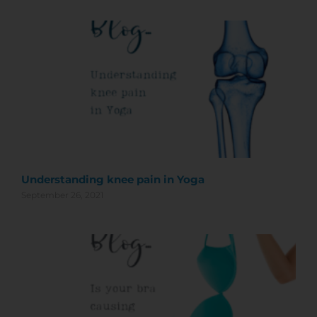
Understanding knee pain in Yoga
September 26, 2021