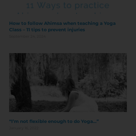
How to follow Ahimsa when teaching a Yoga
Class – 11 tips to prevent injuries
September 24, 2024
“I’m not flexible enough to do Yoga…”
January 16, 2022