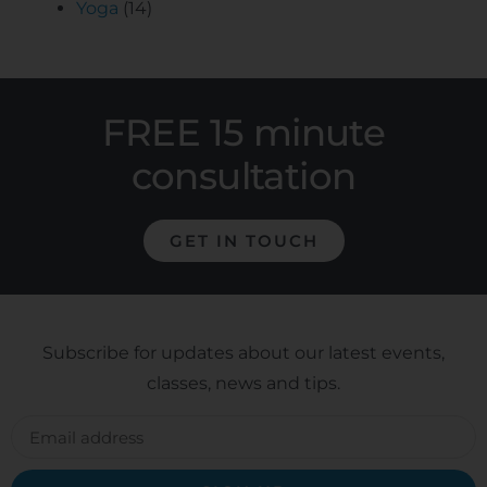
Yoga
(14)
FREE 15 minute
consultation
GET IN TOUCH
Subscribe for updates about our latest events,
classes, news and tips.