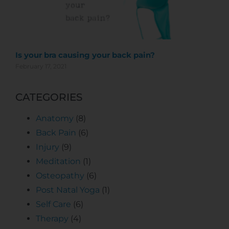
Is your bra causing your back pain?
February 17, 2021
CATEGORIES
Anatomy
(8)
Back Pain
(6)
Injury
(9)
Meditation
(1)
Osteopathy
(6)
Post Natal Yoga
(1)
Self Care
(6)
Therapy
(4)