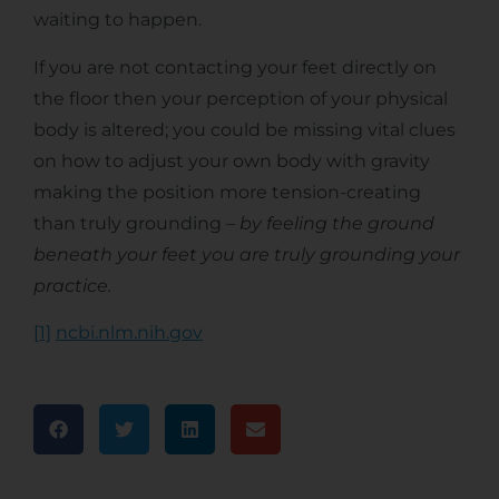
waiting to happen.
If you are not contacting your feet directly on
the floor then your perception of your physical
body is altered; you could be missing vital clues
on how to adjust your own body with gravity
making the position more tension-creating
than truly grounding –
by feeling the ground
beneath your feet you are truly grounding your
practice.
[1]
ncbi.nlm.nih.gov