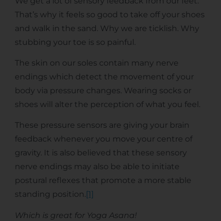
We get a lot of sensory feedback from our feet.
That’s why it feels so good to take off your shoes
and walk in the sand. Why we are ticklish. Why
stubbing your toe is so painful.
The skin on our soles contain many nerve
endings which detect the movement of your
body via pressure changes. Wearing socks or
shoes will alter the perception of what you feel.
These pressure sensors are giving your brain
feedback whenever you move your centre of
gravity. It is also believed that these sensory
nerve endings may also be able to initiate
postural reflexes that promote a more stable
standing position.
[1]
Which is great for Yoga Asana!