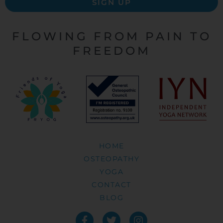
SIGN UP
FLOWING FROM PAIN TO
FREEDOM
HOME
OSTEOPATHY
YOGA
CONTACT
BLOG