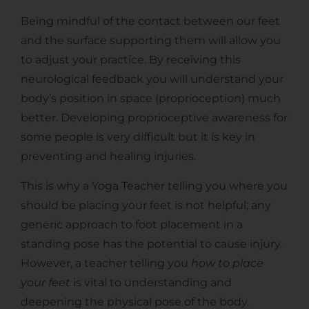
Being mindful of the contact between our feet
and the surface supporting them will allow you
to adjust your practice. By receiving this
neurological feedback you will understand your
body’s position in space (proprioception) much
better. Developing proprioceptive awareness for
some people is very difficult but it is key in
preventing and healing injuries.
This is why a Yoga Teacher telling you where you
should be placing your feet is not helpful; any
generic approach to foot placement in a
standing pose has the potential to cause injury.
However, a teacher telling you
how to place
your feet
is vital to understanding and
deepening the physical pose of the body.