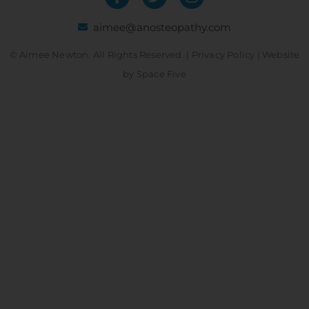
aimee@anosteopathy.com
© Aimee Newton. All Rights Reserved. |
Privacy Policy
| Website
by
Space Five