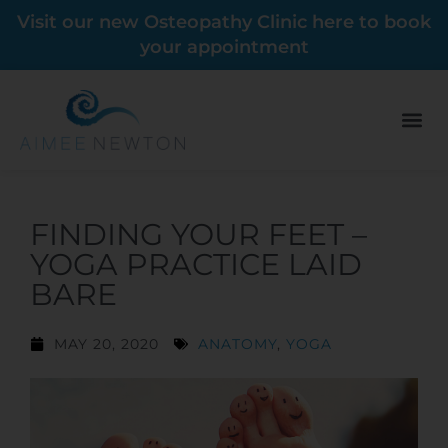
Visit our new Osteopathy Clinic here to book
your appointment
FINDING YOUR FEET –
YOGA PRACTICE LAID
BARE
MAY 20, 2020
ANATOMY
,
YOGA