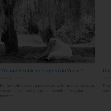
“I’m not flexible enough to do Yoga…”
Und
January 16, 2022
Septe
Being flexible is not a pre-requisite for practising yoga,
Prev
it is one of the many physical benefits of regular
comm
practice.