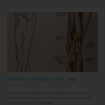
Sciatica – a real pain in the ….leg
March 3, 2020
Sciatica has troubled human beings as far back as
recorded history goes and is a term first used by the
Ancient Greeks. It is defined