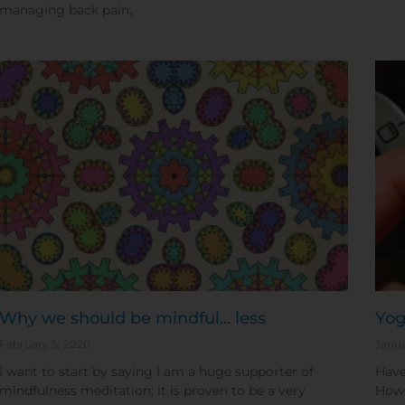
managing back pain,
Why we should be mindful… less
Yog
February 5, 2020
Janua
I want to start by saying I am a huge supporter of
Have
mindfulness meditation; it is proven to be a very
How 