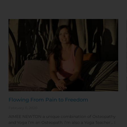
Flowing From Pain to Freedom
February 11, 2020
AIMEE NEWTON a unique combination of Osteopathy
and Yoga I’m an Osteopath. I’m also a Yoga Teacher… I