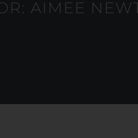
OR:
AIMEE NEW