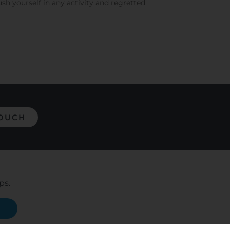
ush yourself in any activity and regretted
TOUCH
ps.