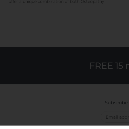
offer a unique combination of both Osteopathy
FREE 15 
Subscribe 