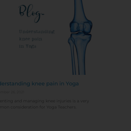
erstanding knee pain in Yoga
mber 26, 2021
enting and managing knee injuries is a very
on consideration for Yoga Teachers.