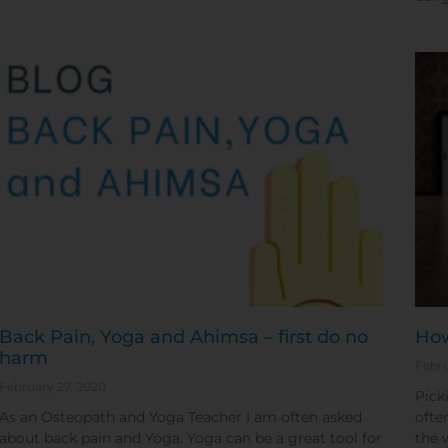
Back Pain, Yoga and Ahimsa – first do no
How
harm
Febru
February 27, 2020
Pick
As an Osteopath and Yoga Teacher I am often asked
ofte
about back pain and Yoga. Yoga can be a great tool for
the 