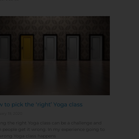
 to pick the ‘right’ Yoga class
ary 19, 2020
ing the right Yoga class can be a challenge and
n people get it wrong. In my experience going to
wrong Yoga class happens