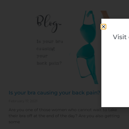
Visi
Is your bra causing your back pain?
February 17, 2021
Are you one of those women who cannot wait to take
their bra off at the end of the day? Are you also getting
some