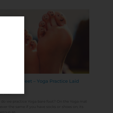
ding Your Feet – Yoga Practice Laid
e
20, 2020
do we practice Yoga bare foot? On the Yoga mat
 never the same if you have socks or shoes on; its
erous as