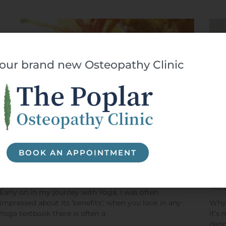
t our brand new Osteopathy Clinic
BOOK AN APPOINTMENT
What are the benefits of yoga postures?
Fin
Bar
January 28, 2021
May 
Early on in my journey with Yoga, I was often
impressed about its ‘benefits’; when you look in any
Why 
Yoga textbook there is often a
it’s
dang