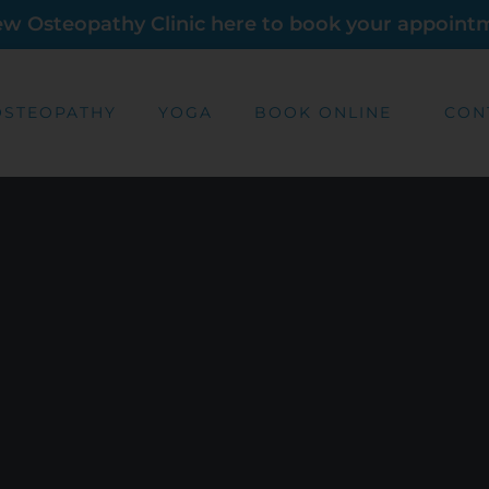
new Osteopathy Clinic here to book your appoint
OSTEOPATHY
YOGA
BOOK ONLINE
CON