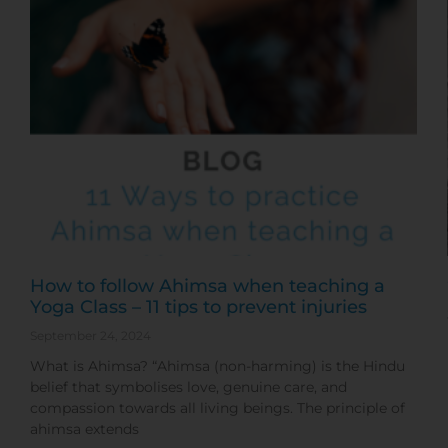
How to follow Ahimsa when teaching a
Yoga Class – 11 tips to prevent injuries
September 24, 2024
What is Ahimsa? “Ahimsa (non-harming) is the Hindu
belief that symbolises love, genuine care, and
compassion towards all living beings. The principle of
ahimsa extends