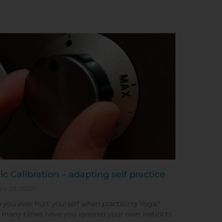
ic Calibration – adapting self practice
ry 29, 2020
 you ever hurt yourself when practicing Yoga?
many times have you ignored your own instincts