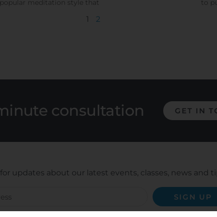
popular meditation style that
to p
1
2
minute consultation
GET IN 
for updates about our latest events, classes, news and ti
SIGN UP