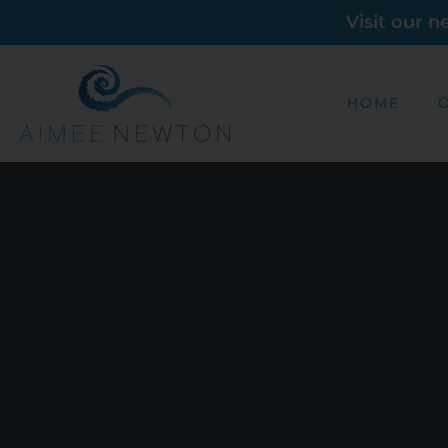
Visit our 
HOME