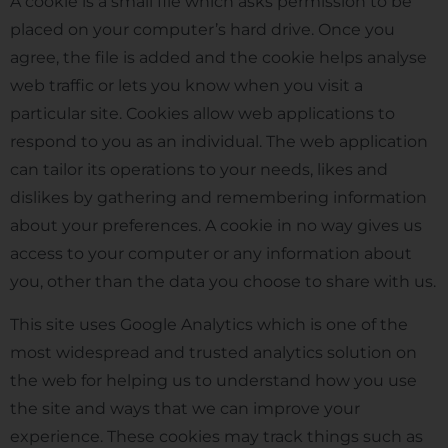
A cookie is a small file which asks permission to be
placed on your computer’s hard drive. Once you
agree, the file is added and the cookie helps analyse
web traffic or lets you know when you visit a
particular site. Cookies allow web applications to
respond to you as an individual. The web application
can tailor its operations to your needs, likes and
dislikes by gathering and remembering information
about your preferences. A cookie in no way gives us
access to your computer or any information about
you, other than the data you choose to share with us.
This site uses Google Analytics which is one of the
most widespread and trusted analytics solution on
the web for helping us to understand how you use
the site and ways that we can improve your
experience. These cookies may track things such as