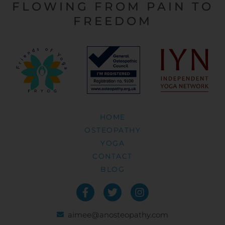
FLOWING FROM PAIN TO
FREEDOM
HOME
OSTEOPATHY
YOGA
CONTACT
BLOG
aimee@anosteopathy.com