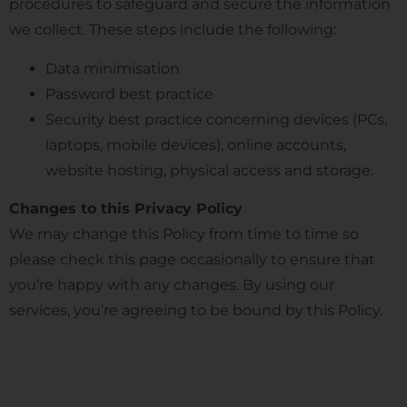
procedures to safeguard and secure the information
we collect. These steps include the following:
Data minimisation
Password best practice
Security best practice concerning devices (PCs,
laptops, mobile devices), online accounts,
website hosting, physical access and storage.
Changes to this Privacy Policy
We may change this Policy from time to time so
please check this page occasionally to ensure that
you’re happy with any changes. By using our
services, you’re agreeing to be bound by this Policy.