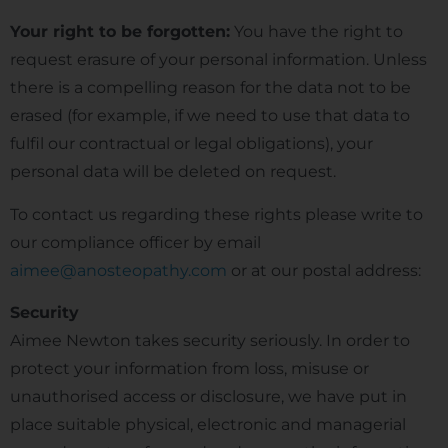
Your right to be forgotten:
You have the right to
request erasure of your personal information. Unless
there is a compelling reason for the data not to be
erased (for example, if we need to use that data to
fulfil our contractual or legal obligations), your
personal data will be deleted on request.
To contact us regarding these rights please write to
our compliance officer by email
aimee@anosteopathy.com
or at our postal address:
Security
Aimee Newton takes security seriously. In order to
protect your information from loss, misuse or
unauthorised access or disclosure, we have put in
place suitable physical, electronic and managerial