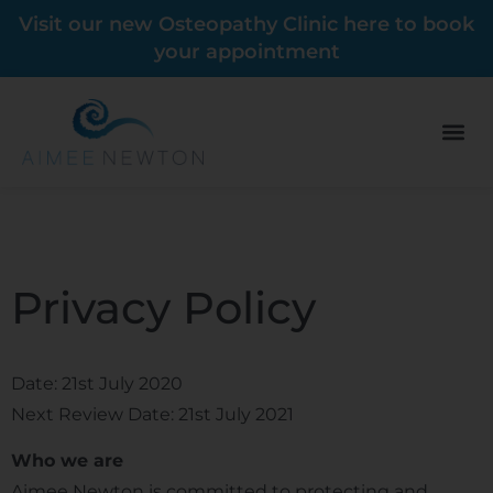
Visit our new Osteopathy Clinic here to book
your appointment
Privacy Policy
Date: 21st July 2020
Next Review Date: 21st July 2021
Who we are
Aimee Newton is committed to protecting and