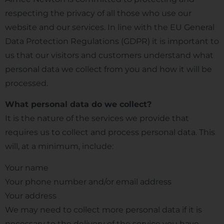
respecting the privacy of all those who use our
website and our services. In line with the EU General
Data Protection Regulations (GDPR) it is important to
us that our visitors and customers understand what
personal data we collect from you and how it will be
processed.
What personal data do we collect?
It is the nature of the services we provide that
requires us to collect and process personal data. This
will, at a minimum, include:
Your name
Your phone number and/or email address
Your address
We may need to collect more personal data if it is
necessary to the delivery of the service you have