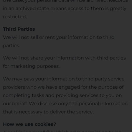
the case, your personal data will be archived. Records
in an archived state means access to them is greatly
restricted.
Third Parties
We will not sell or rent your information to third
parties.
We will not share your information with third parties
for marketing purposes.
We may pass your information to third party service
providers who we have engaged for the purpose of
completing tasks and providing services to you on
our behalf. We disclose only the personal information
that is necessary to deliver the service.
How we use cookies?