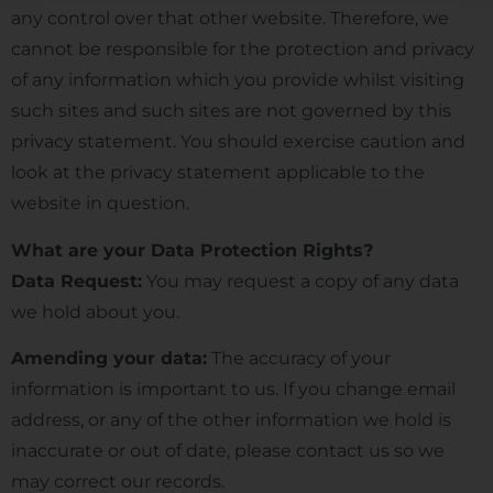
any control over that other website. Therefore, we
cannot be responsible for the protection and privacy
of any information which you provide whilst visiting
such sites and such sites are not governed by this
privacy statement. You should exercise caution and
look at the privacy statement applicable to the
website in question.
What are your Data Protection Rights?
Data Request:
You may request a copy of any data
we hold about you.
Amending your data:
The accuracy of your
information is important to us. If you change email
address, or any of the other information we hold is
inaccurate or out of date, please contact us so we
may correct our records.