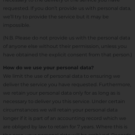
requested. If you don’t provide us with personal data,
we’ll try to provide the service but it may be
impossible.
(N.B. Please do not provide us with the personal data
of anyone else without their permission, unless you
have obtained the explicit consent from that person.)
How do we use your personal data?
We limit the use of personal data to ensuring we
deliver the service you have requested. Furthermore,
we retain your personal data only for as long as is
necessary to deliver you this service. Under certain
circumstances we will retain your personal data
longer if it is part of an accounting record which we
are obliged by law to retain for 7 years. Where this is