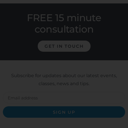
FREE 15 minute
consultation
GET IN TOUCH
Subscribe for updates about our latest events,
classes, news and tips.
SIGN UP