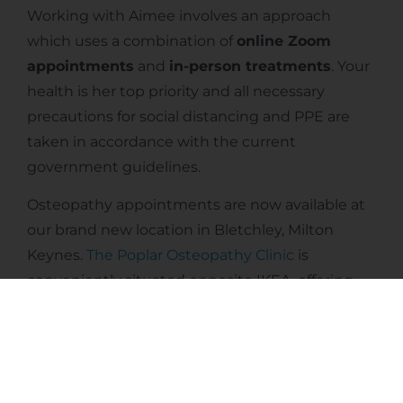
Working with Aimee involves an approach
which uses a combination of
online Zoom
appointments
and
in-person treatments
. Your
health is her top priority and all necessary
precautions for social distancing and PPE are
taken in accordance with the current
government guidelines.
Osteopathy appointments are now available at
our brand new location in Bletchley, Milton
Keynes.
The Poplar Osteopathy Clinic
is
conveniently situated opposite IKEA, offering
ample free parking. It is just a short drive away
from both central Milton Keynes and Bletchley
train stations, making it easily accessible for our
patients.