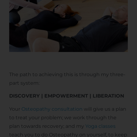
The path to achieving this is through my three-
part system:
DISCOVERY | EMPOWERMENT | LIBERATION
Your
Osteopathy consultation
will give us a plan
to treat your problem; we work through the
plan towards recovery; and my
Yoga classes
teach you to do Osteopathy on yourself, to keep