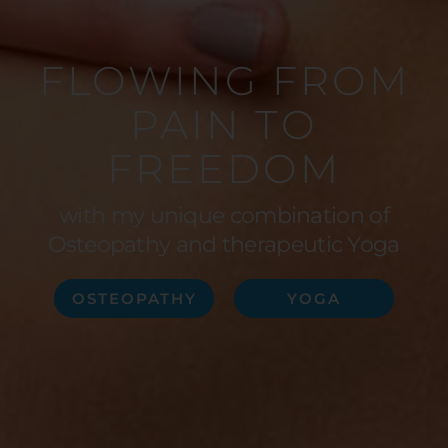
FLOWING FROM
PAIN TO
FREEDOM
with my unique combination of
Osteopathy and therapeutic Yoga
OSTEOPATHY
YOGA