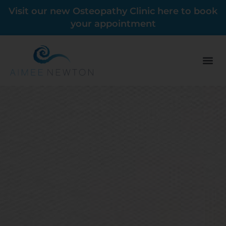
Visit our new Osteopathy Clinic here to book
your appointment