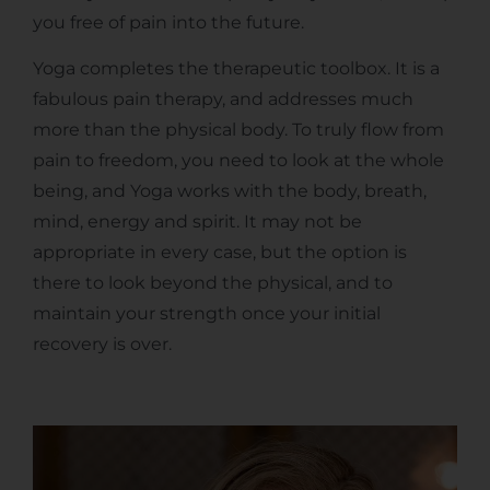
you free of pain into the future.
Yoga completes the therapeutic toolbox. It is a
fabulous pain therapy, and addresses much
more than the physical body. To truly flow from
pain to freedom, you need to look at the whole
being, and Yoga works with the body, breath,
mind, energy and spirit. It may not be
appropriate in every case, but the option is
there to look beyond the physical, and to
maintain your strength once your initial
recovery is over.