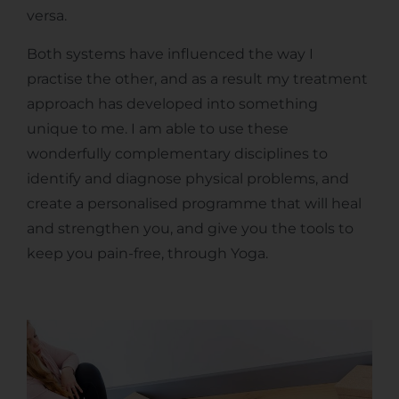
versa.
Both systems have influenced the way I
practise the other, and as a result my treatment
approach has developed into something
unique to me. I am able to use these
wonderfully complementary disciplines to
identify and diagnose physical problems, and
create a personalised programme that will heal
and strengthen you, and give you the tools to
keep you pain-free, through Yoga.