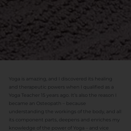
Yoga is amazing, and I discovered its healing
and therapeutic powers when I qualified as a
Yoga Teacher 15 years ago. It’s also the reason I
became an Osteopath – because
understanding the workings of the body, and all
its component parts, deepens and enriches my
knowledge of the power of Yoga – and vice