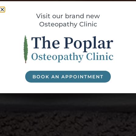
Visit our brand new
Osteopathy Clinic
BOOK AN APPOINTMENT