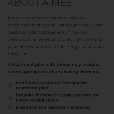
ABOUT
AIMEE
Aimee’s treatment approach uniquely
combines her structural Osteopathic skills with
bespoke yoga practices; enriching your
therapeutic experience by drawing from her 15
years of experience as a hatha Yoga Teacher and
Educator.
A treatment plan with Aimee may include,
where appropriate, the following elements:
traditional structural Osteopathic
treatment plan
bespoke therapeutic yoga postures for
home rehabilitation
breathing and relaxation exercises